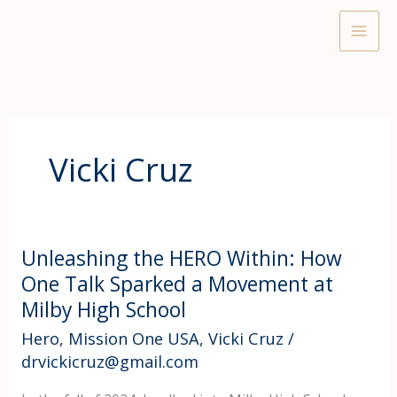
Skip
to
content
Vicki Cruz
Unleashing the HERO Within: How
One Talk Sparked a Movement at
Milby High School
Hero
,
Mission One USA
,
Vicki Cruz
/
drvickicruz@gmail.com