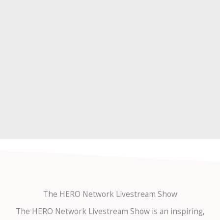
The HERO Network Livestream Show
The HERO Network Livestream Show is an inspiring,