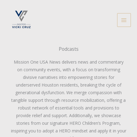
Skip
to
content
Podcasts
Mission One USA News delivers news and commentary
on community events, with a focus on transforming
divisive narratives into empowering stories for
underserved Houston residents, breaking the cycle of
generational dysfunction. We merge compassion with
tangible support through resource mobilization, offering a
robust network of essential tools and provisions to
provide relief and support. Additionally, we showcase
stories from our signature HERO Children’s Program,
inspiring you to adopt a HERO mindset and apply it in your