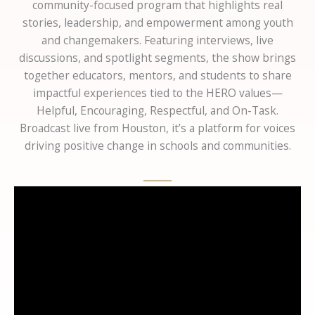
community-focused program that highlights real
stories, leadership, and empowerment among youth
and changemakers. Featuring interviews, live
discussions, and spotlight segments, the show brings
together educators, mentors, and students to share
impactful experiences tied to the HERO values—
Helpful, Encouraging, Respectful, and On-Task.
Broadcast live from Houston, it’s a platform for voices
driving positive change in schools and communities.