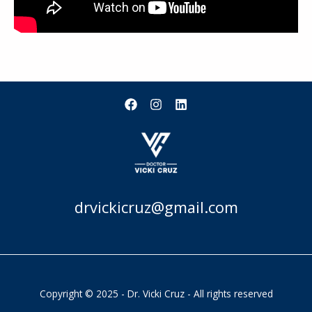
drvickicruz@gmail.com
Copyright © 2025 - Dr. Vicki Cruz - All rights reserved