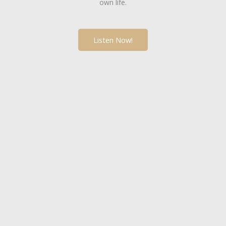
own life.
Listen Now!